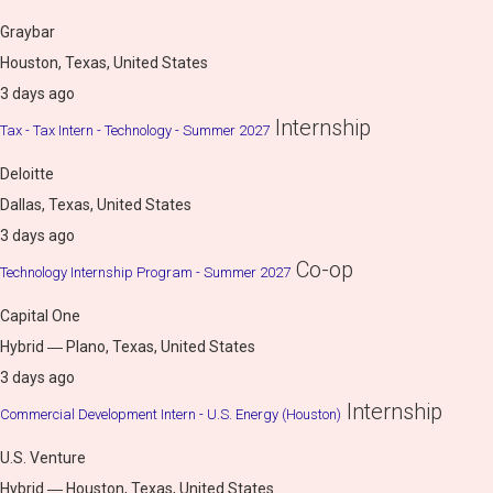
Graybar
Houston, Texas, United States
3 days ago
Internship
Tax - Tax Intern - Technology - Summer 2027
Deloitte
Dallas, Texas, United States
3 days ago
Co-op
Technology Internship Program - Summer 2027
Capital One
Hybrid ― Plano, Texas, United States
3 days ago
Internship
Commercial Development Intern - U.S. Energy (Houston)
U.S. Venture
Hybrid ― Houston, Texas, United States