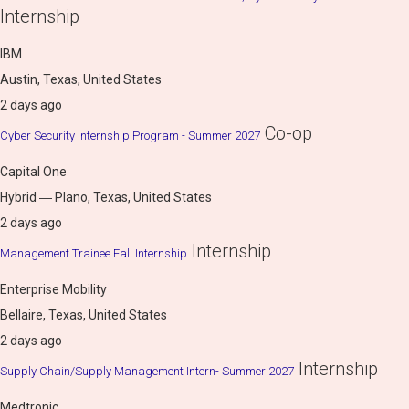
Internship
IBM
Austin, Texas, United States
2 days ago
Co-op
Cyber Security Internship Program - Summer 2027
Capital One
Hybrid ― Plano, Texas, United States
2 days ago
Internship
Management Trainee Fall Internship
Enterprise Mobility
Bellaire, Texas, United States
2 days ago
Internship
Supply Chain/Supply Management Intern- Summer 2027
Medtronic