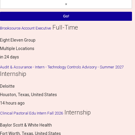
Full-Time
Brooksource Account Executive
Eight Eleven Group
Multiple Locations
in 24 days
Audit & Assurance - Intern - Technology Controls Advisory - Summer 2027
Internship
Deloitte
Houston, Texas, United States
14 hours ago
Internship
Clinical Pastoral Edu Intern Fall 2026
Baylor Scott & White Health
Fort Worth, Texas, United States