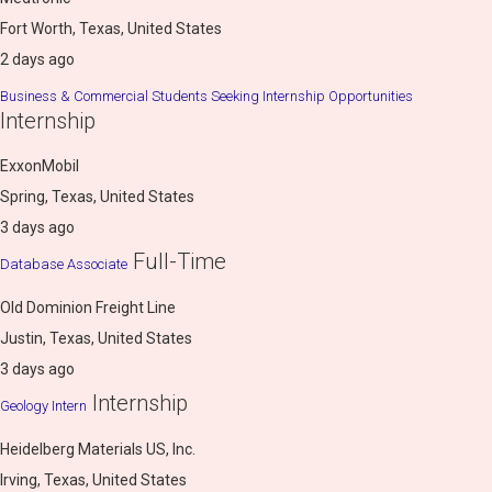
Fort Worth, Texas, United States
2 days ago
Business & Commercial Students Seeking Internship Opportunities
Internship
ExxonMobil
Spring, Texas, United States
3 days ago
Full-Time
Database Associate
Old Dominion Freight Line
Justin, Texas, United States
3 days ago
Internship
Geology Intern
Heidelberg Materials US, Inc.
Irving, Texas, United States