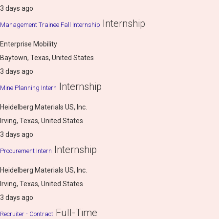
3 days ago
Internship
Management Trainee Fall Internship
Enterprise Mobility
Baytown, Texas, United States
3 days ago
Internship
Mine Planning Intern
Heidelberg Materials US, Inc.
Irving, Texas, United States
3 days ago
Internship
Procurement Intern
Heidelberg Materials US, Inc.
Irving, Texas, United States
3 days ago
Full-Time
Recruiter - Contract