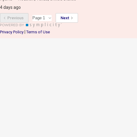
4 days ago
Previous
Next
|
Privacy Policy
Terms of Use