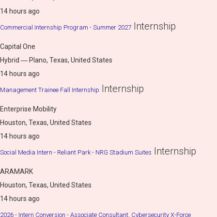
14 hours ago
Internship
Commercial Internship Program - Summer 2027
Capital One
Hybrid ― Plano, Texas, United States
14 hours ago
Internship
Management Trainee Fall Internship
Enterprise Mobility
Houston, Texas, United States
14 hours ago
Internship
Social Media Intern - Reliant Park - NRG Stadium Suites
ARAMARK
Houston, Texas, United States
14 hours ago
2026 - Intern Conversion - Associate Consultant, Cybersecurity X-Force