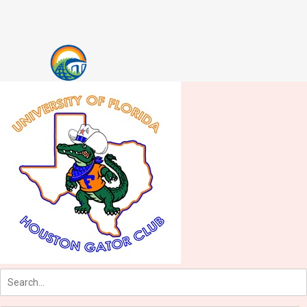
Skip to content
Accessibility Notice
Users of assistive technologies such as screen readers should activate
tabs
main menu